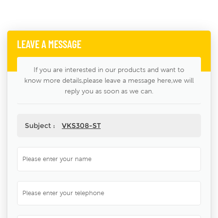
LEAVE A MESSAGE
If you are interested in our products and want to
know more details,please leave a message here,we will
reply you as soon as we can.
Subject :
VKS308-ST