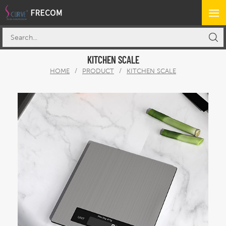
KITCHEN SCALE
HOME
/
PRODUCT
/
KITCHEN SCALE