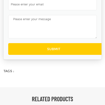
TAGS :
RELATED PRODUCTS