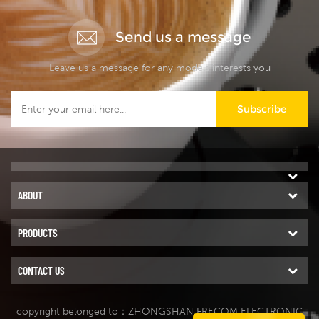
Send us a message
Leave us a message for any models interests you
Subscribe
ABOUT
PRODUCTS
CONTACT US
copyright belonged to：ZHONGSHAN FRECOM ELECTRONIC