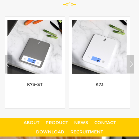
K73
K45-ST
ABOUT
PRODUCT
NEWS
CONTACT
View More
View More
DOWNLOAD
RECRUITMENT