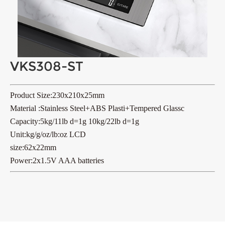
VKS308-ST
Product Size:230x210x25mm
Material :Stainless Steel+ABS Plasti+Tempered Glassc
Capacity:5kg/11lb d=1g 10kg/22lb d=1g
Unit:kg/g/oz/lb:oz LCD
size:62x22mm
Power:2x1.5V AAA batteries