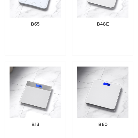
B65
B48E
B13
B60