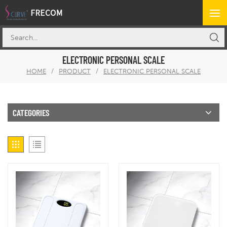
ELECTRONIC PERSONAL SCALE
HOME
/
PRODUCT
/
ELECTRONIC PERSONAL SCALE
CATEGORIES