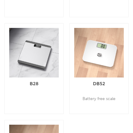
B28
DB52
Battery free scale