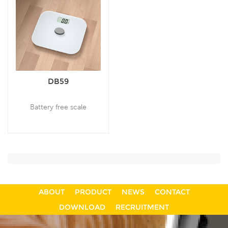
DB59
Battery free scale
ABOUT
PRODUCT
NEWS
CONTACT
DOWNLOAD
RECRUITMENT