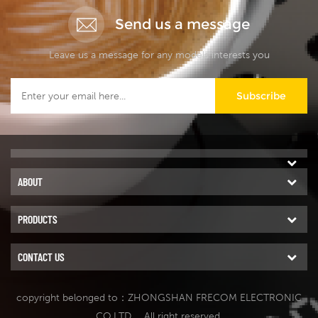
Send us a message
Leave us a message for any models interests you
Subscribe
ABOUT
PRODUCTS
CONTACT US
copyright belonged to：ZHONGSHAN FRECOM ELECTRONIC
CO.LTD.
. All right reserved.